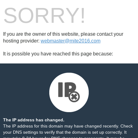
SORRY!
If you are the owner of this website, please contact your
hosting provider:
webmaster@mite2016.com
It is possible you have reached this page because:
The IP address has changed.
The IP address for this domain may have changed recently. Check
your DNS settings to verify that the domain is set up correctly. It