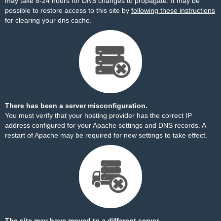
may take 8-24 hours for DNS changes to propagate. It may be
possible to restore access to this site by
following these instructions
for clearing your dns cache.
There has been a server misconfiguration.
You must verify that your hosting provider has the correct IP
address configured for your Apache settings and DNS records. A
restart of Apache may be required for new settings to take effect.
The site may have moved to a different server.