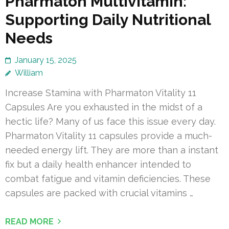
Pharmaton Multivitamin:
Supporting Daily Nutritional
Needs
January 15, 2025
William
Increase Stamina with Pharmaton Vitality 11
Capsules Are you exhausted in the midst of a
hectic life? Many of us face this issue every day.
Pharmaton Vitality 11 capsules provide a much-
needed energy lift. They are more than a instant
fix but a daily health enhancer intended to
combat fatigue and vitamin deficiencies. These
capsules are packed with crucial vitamins …
READ MORE