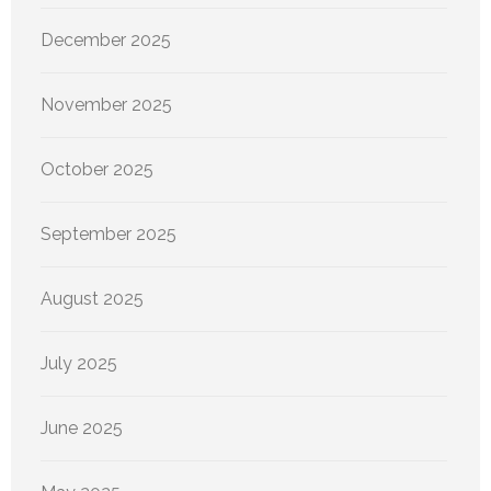
December 2025
November 2025
October 2025
September 2025
August 2025
July 2025
June 2025