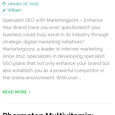
January 16, 2025
William
Specialist SEO with Marketing1on1 – Enhance
Your Brand Have you ever questioned if your
business could truly excel in its industry through
strategic digital marketing initiatives?
Marketing1on1, a leader in internet marketing
since 2012, specializes in developing specialist
SEO plans that not only enhance your brand but
also establish you as a powerful competitor in
the online environment. With over …
READ MORE