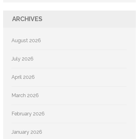
ARCHIVES
August 2026
July 2026
April 2026
March 2026
February 2026
January 2026