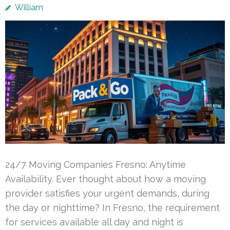
William
24/7 Moving Companies Fresno: Anytime
Availability. Ever thought about how a moving
provider satisfies your urgent demands, during
the day or nighttime? In Fresno, the requirement
for services available all day and night is