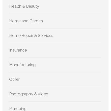
Health & Beauty
Home and Garden
Home Repair & Services
Insurance
Manufacturing
Other
Photography & Video
Plumbing