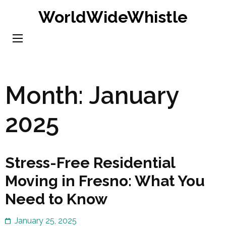
Skip
WorldWideWhistle
to
content
(Press
Enter)
Month:
January
2025
Stress-Free Residential
Moving in Fresno: What You
Need to Know
January 25, 2025