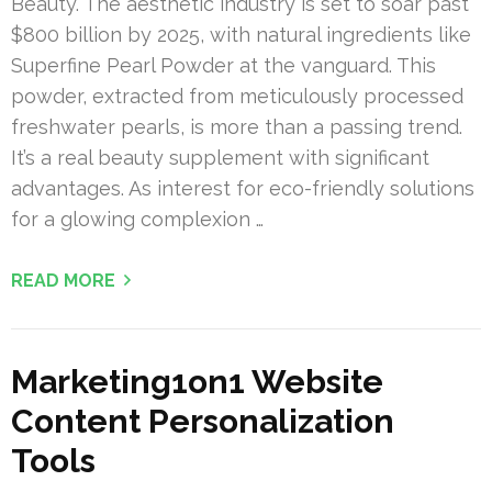
Beauty. The aesthetic industry is set to soar past
$800 billion by 2025, with natural ingredients like
Superfine Pearl Powder at the vanguard. This
powder, extracted from meticulously processed
freshwater pearls, is more than a passing trend.
It’s a real beauty supplement with significant
advantages. As interest for eco-friendly solutions
for a glowing complexion …
READ MORE
Marketing1on1 Website
Content Personalization
Tools