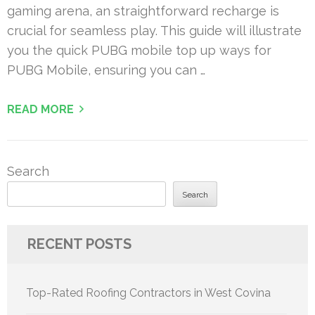
gaming arena, an straightforward recharge is
crucial for seamless play. This guide will illustrate
you the quick PUBG mobile top up ways for
PUBG Mobile, ensuring you can …
READ MORE
Search
Search
RECENT POSTS
Top-Rated Roofing Contractors in West Covina