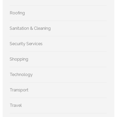
Roofing
Sanitation & Cleaning
Security Services
Shopping
Technology
Transport
Travel