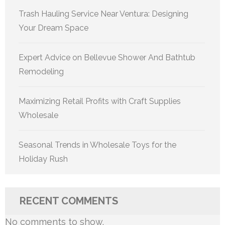
Trash Hauling Service Near Ventura: Designing
Your Dream Space
Expert Advice on Bellevue Shower And Bathtub
Remodeling
Maximizing Retail Profits with Craft Supplies
Wholesale
Seasonal Trends in Wholesale Toys for the
Holiday Rush
RECENT COMMENTS
No comments to show.