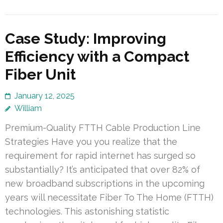
Case Study: Improving
Efficiency with a Compact
Fiber Unit
January 12, 2025
William
Premium-Quality FTTH Cable Production Line
Strategies Have you you realize that the
requirement for rapid internet has surged so
substantially? It’s anticipated that over 82% of
new broadband subscriptions in the upcoming
years will necessitate Fiber To The Home (FTTH)
technologies. This astonishing statistic