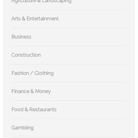
Agriculture & Landscaping
Arts & Entertainment
Business
Construction
Fashion / Clothing
Finance & Money
Food & Restaurants
Gambling