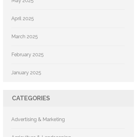
May 2025
April 2025
March 2025
February 2025
January 2025
CATEGORIES
Advertising & Marketing