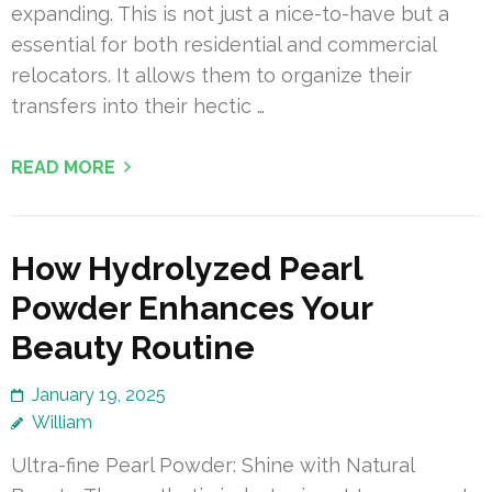
expanding. This is not just a nice-to-have but a
essential for both residential and commercial
relocators. It allows them to organize their
transfers into their hectic …
READ MORE
How Hydrolyzed Pearl
Powder Enhances Your
Beauty Routine
January 19, 2025
William
Ultra-fine Pearl Powder: Shine with Natural