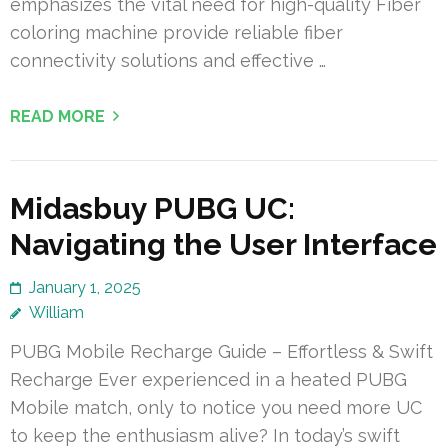
emphasizes the vital need for high-quality Fiber
coloring machine provide reliable fiber
connectivity solutions and effective …
READ MORE
Midasbuy PUBG UC:
Navigating the User Interface
January 1, 2025
William
PUBG Mobile Recharge Guide – Effortless & Swift
Recharge Ever experienced in a heated PUBG
Mobile match, only to notice you need more UC
to keep the enthusiasm alive? In today’s swift