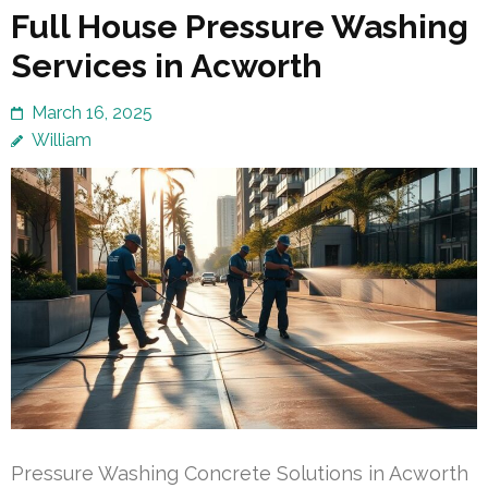
Full House Pressure Washing
Services in Acworth
March 16, 2025
William
Pressure Washing Concrete Solutions in Acworth