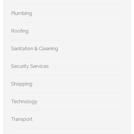
Plumbing
Roofing
Sanitation & Cleaning
Security Services
Shopping
Technology
Transport