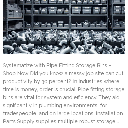
Systematize with Pipe Fitting Storage Bins –
Shop Now Did you know a messy job site can cut
productivity by 30 percent? In industries where
time is money, order is crucial. Pipe fitting storage
bins are vital for system and efficiency. They aid
significantly in plumbing environments, for
tradespeople, and on large locations. Installation
Parts Supply supplies multiple robust storage …