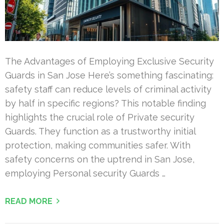
The Advantages of Employing Exclusive Security
Guards in San Jose Here’s something fascinating:
safety staff can reduce levels of criminal activity
by half in specific regions? This notable finding
highlights the crucial role of Private security
Guards. They function as a trustworthy initial
protection, making communities safer. With
safety concerns on the uptrend in San Jose,
employing Personal security Guards …
READ MORE