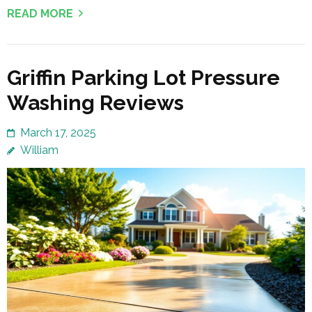
READ MORE
Griffin Parking Lot Pressure
Washing Reviews
March 17, 2025
William