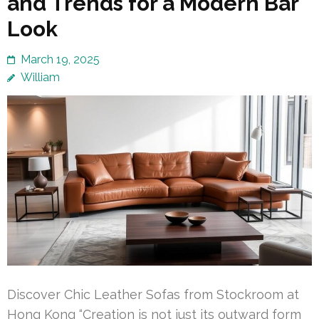
and Trends for a Modern Bar
Look
March 19, 2025
William
Discover Chic Leather Sofas from Stockroom at
Hong Kong “Creation is not just its outward form