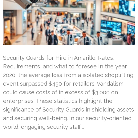
Security Guards for Hire in Amarillo: Rates,
Requirements, and what to foresee In the year
2020, the average loss from a isolated shoplifting
event surpassed $450 for retailers. Vandalism
could cause costs of in excess of $3,000 on
enterprises. These statistics highlight the
significance of Security Guards in shielding assets
and securing well-being. In our security-oriented
world, engaging security staff …