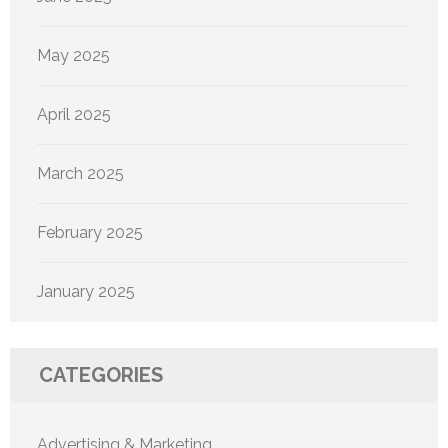
May 2025
April 2025
March 2025
February 2025
January 2025
CATEGORIES
Advertising & Marketing