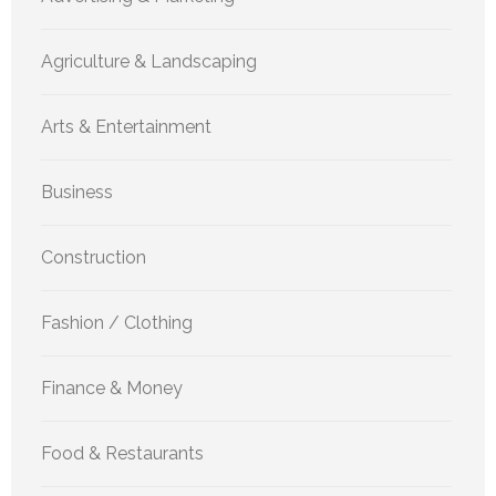
Agriculture & Landscaping
Arts & Entertainment
Business
Construction
Fashion / Clothing
Finance & Money
Food & Restaurants