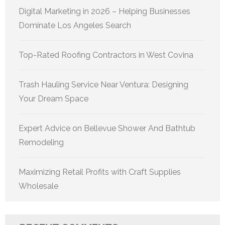
Digital Marketing in 2026 – Helping Businesses
Dominate Los Angeles Search
Top-Rated Roofing Contractors in West Covina
Trash Hauling Service Near Ventura: Designing
Your Dream Space
Expert Advice on Bellevue Shower And Bathtub
Remodeling
Maximizing Retail Profits with Craft Supplies
Wholesale