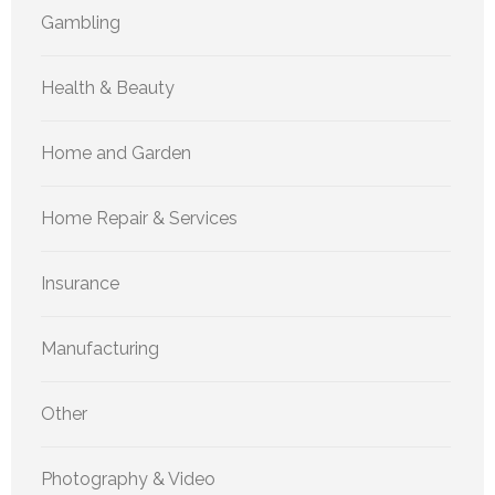
Gambling
Health & Beauty
Home and Garden
Home Repair & Services
Insurance
Manufacturing
Other
Photography & Video