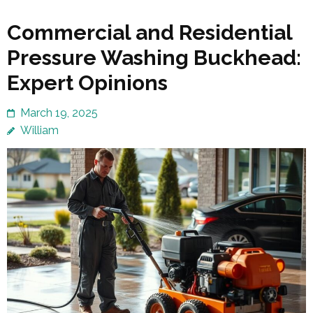
Commercial and Residential
Pressure Washing Buckhead:
Expert Opinions
March 19, 2025
William