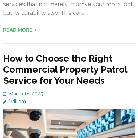
services that not merely improve your roof’s look
but its durability also. This care …
READ MORE
How to Choose the Right
Commercial Property Patrol
Service for Your Needs
March 18, 2025
William