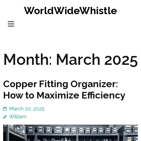
Skip
WorldWideWhistle
to
content
(Press
Enter)
Month:
March 2025
Copper Fitting Organizer:
How to Maximize Efficiency
March 20, 2025
William