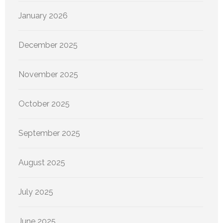
January 2026
December 2025
November 2025
October 2025
September 2025
August 2025
July 2025
June 2025