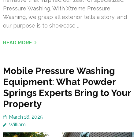
Pressure Washing. With Xtreme Pressure
Washing, we grasp all exterior tells a story, and
our purpose is to showcase …
READ MORE
Mobile Pressure Washing
Equipment: What Powder
Springs Experts Bring to Your
Property
March 18, 2025
William