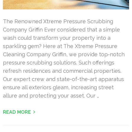
The Renowned Xtreme Pressure Scrubbing
Company Griffin Ever considered that a simple
wash could transform your property into a
sparkling gem? Here at The Xtreme Pressure
Cleaning Company Griffin, we provide top-notch
pressure scrubbing solutions. Such offerings
refresh residences and commercial properties.
Our expert crew and state-of-the-art apparatus
ensure all exteriors gleam, increasing street
allure and protecting your asset. Our …
READ MORE