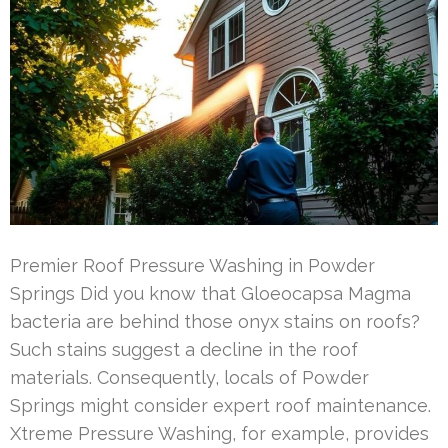
Premier Roof Pressure Washing in Powder
Springs Did you know that Gloeocapsa Magma
bacteria are behind those onyx stains on roofs?
Such stains suggest a decline in the roof
materials. Consequently, locals of Powder
Springs might consider expert roof maintenance.
Xtreme Pressure Washing, for example, provides