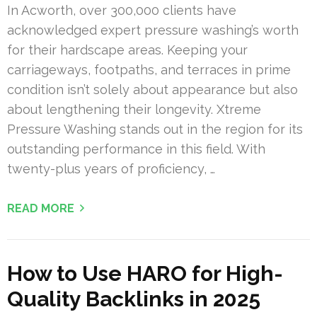
In Acworth, over 300,000 clients have
acknowledged expert pressure washing’s worth
for their hardscape areas. Keeping your
carriageways, footpaths, and terraces in prime
condition isn’t solely about appearance but also
about lengthening their longevity. Xtreme
Pressure Washing stands out in the region for its
outstanding performance in this field. With
twenty-plus years of proficiency, …
READ MORE
How to Use HARO for High-
Quality Backlinks in 2025