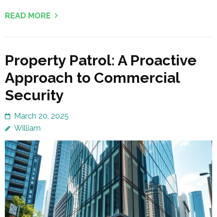
READ MORE
Property Patrol: A Proactive
Approach to Commercial
Security
March 20, 2025
William