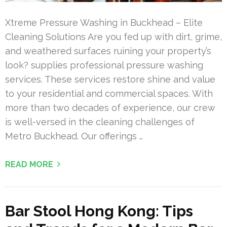
Xtreme Pressure Washing in Buckhead – Elite
Cleaning Solutions Are you fed up with dirt, grime,
and weathered surfaces ruining your property’s
look? supplies professional pressure washing
services. These services restore shine and value
to your residential and commercial spaces. With
more than two decades of experience, our crew
is well-versed in the cleaning challenges of
Metro Buckhead. Our offerings …
READ MORE
Bar Stool Hong Kong: Tips