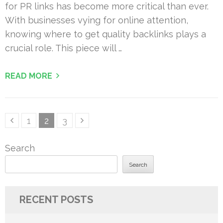
for PR links has become more critical than ever.
With businesses vying for online attention,
knowing where to get quality backlinks plays a
crucial role. This piece will …
READ MORE
Posts
Page
Page
Page
1
2
3
pagination
Search
Search
RECENT POSTS