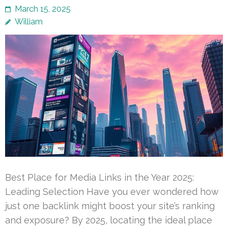
March 15, 2025
William
Best Place for Media Links in the Year 2025:
Leading Selection Have you ever wondered how
just one backlink might boost your site’s ranking
and exposure? By 2025, locating the ideal place