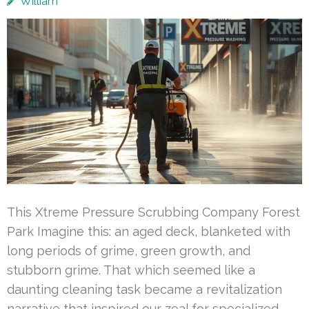
William
This Xtreme Pressure Scrubbing Company Forest
Park Imagine this: an aged deck, blanketed with
long periods of grime, green growth, and
stubborn grime. That which seemed like a
daunting cleaning task became a revitalization
narrative that inspired our zeal for specialized