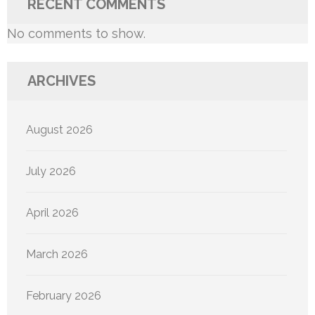
RECENT COMMENTS
No comments to show.
ARCHIVES
August 2026
July 2026
April 2026
March 2026
February 2026