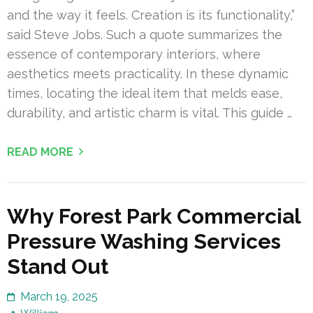
and the way it feels. Creation is its functionality,”
said Steve Jobs. Such a quote summarizes the
essence of contemporary interiors, where
aesthetics meets practicality. In these dynamic
times, locating the ideal item that melds ease,
durability, and artistic charm is vital. This guide …
READ MORE
Why Forest Park Commercial
Pressure Washing Services
Stand Out
March 19, 2025