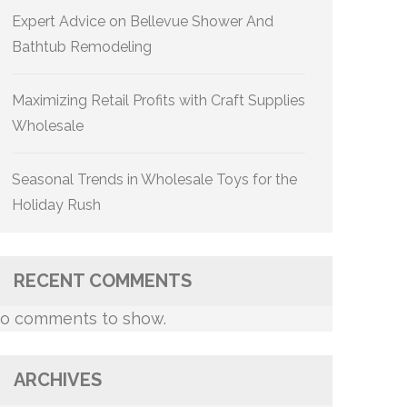
Expert Advice on Bellevue Shower And
Bathtub Remodeling
Maximizing Retail Profits with Craft Supplies
Wholesale
Seasonal Trends in Wholesale Toys for the
Holiday Rush
RECENT COMMENTS
o comments to show.
ARCHIVES