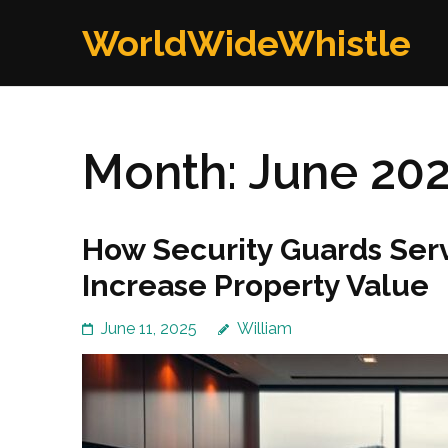
Skip
WorldWideWhistle
to
content
(Press
Enter)
Month:
June 20
How Security Guards Serv
Increase Property Value
June 11, 2025
William