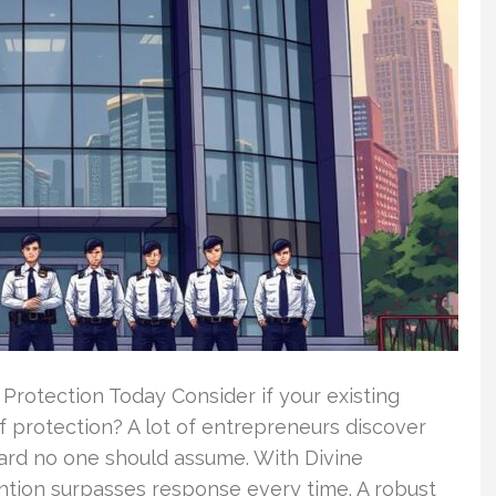
rotection Today Consider if your existing
of protection? A lot of entrepreneurs discover
zard no one should assume. With Divine
ntion surpasses response every time. A robust