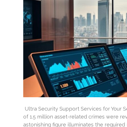
Ultra Security Support Services for Your 
of 1.5 million asset-related crimes were re
astonishing figure illuminates the required