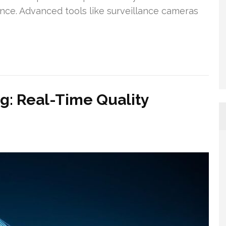
ence. Advanced tools like surveillance cameras
g: Real-Time Quality