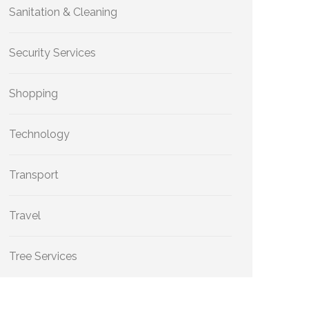
Sanitation & Cleaning
Security Services
Shopping
Technology
Transport
Travel
Tree Services