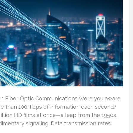
 in Fiber Optic Communications Were you aware
ore than 100 Tbps of information each second?
illion HD films at once—a leap from the 1950s,
imentary signaling. Data transmission rates