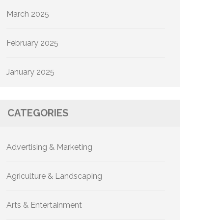
March 2025
February 2025
January 2025
CATEGORIES
Advertising & Marketing
Agriculture & Landscaping
Arts & Entertainment