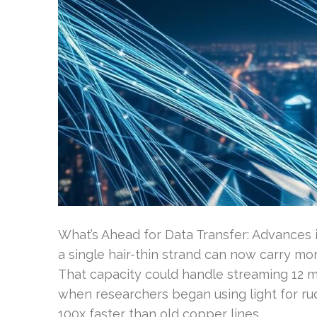
What’s Ahead for Data Transfer: Advances
a single hair-thin strand can now carry m
That capacity could handle streaming 12 m
when researchers began using light for rud
100x faster than old copper lines …