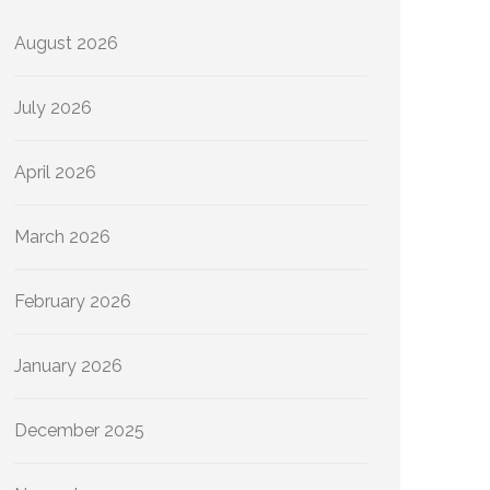
August 2026
July 2026
April 2026
March 2026
February 2026
January 2026
December 2025