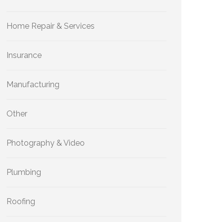
Home Repair & Services
Insurance
Manufacturing
Other
Photography & Video
Plumbing
Roofing