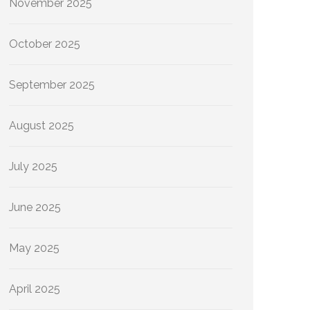
November 2025
October 2025
September 2025
August 2025
July 2025
June 2025
May 2025
April 2025