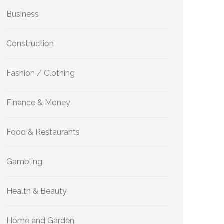
Business
Construction
Fashion / Clothing
Finance & Money
Food & Restaurants
Gambling
Health & Beauty
Home and Garden