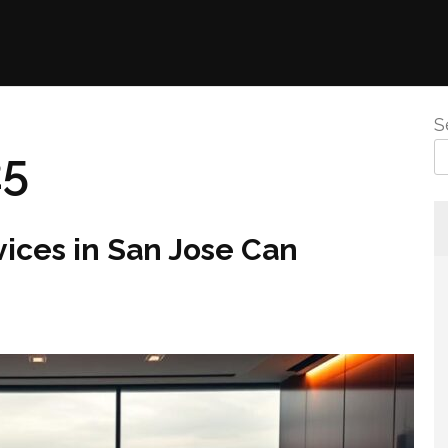
S
25
ices in San Jose Can