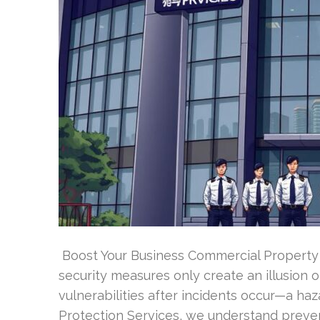
Boost Your Business Commercial Property P
security measures only create an illusion 
vulnerabilities after incidents occur—a ha
Protection Services, we understand preve