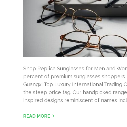
Shop Replica Sunglasses for Men and Women
percent of premium sunglasses shoppers pr
Guangxi Top Luxury International Trading Co
the steep price tag. Our handpicked range 
inspired designs reminiscent of names incl
READ MORE