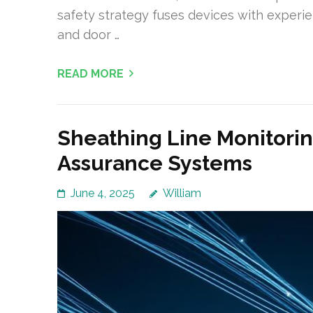
safety strategy fuses devices with experi
and door …
READ MORE
Sheathing Line Monitorin
Assurance Systems
June 4, 2025
William