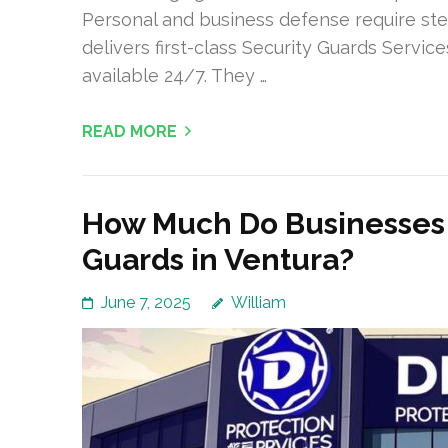
Personal and business defense require ste
delivers first-class Security Guards Service
available 24/7. They …
READ MORE
How Much Do Businesses 
Guards in Ventura?
June 7, 2025
William