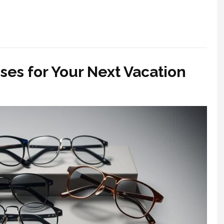
ses for Your Next Vacation