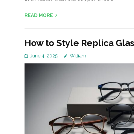
READ MORE
How to Style Replica Glas
June 4, 2025
William