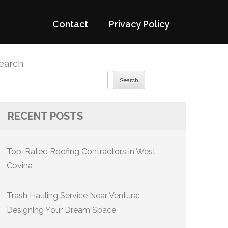
Contact
Privacy Policy
earch
Search
RECENT POSTS
Top-Rated Roofing Contractors in West
Covina
Trash Hauling Service Near Ventura:
Designing Your Dream Space