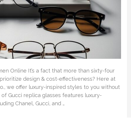
 Online It’s a fact that more than sixty-four
ioritize design & cost-effectiveness? Here at
., we offer luxury-inspired styles to you without
of Gucci replica glasses features luxury-
uding Chanel, Gucci, and …