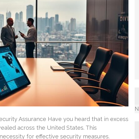
N
Security Assurance Have you heard that in excess
vealed across the United States. This
 necessity for effective security measures.