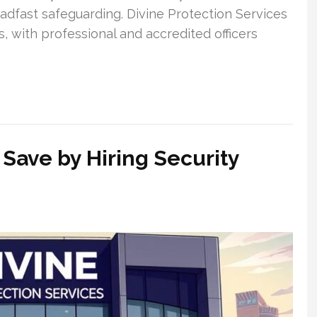
adfast safeguarding. Divine Protection Services
s, with professional and accredited officers
Save by Hiring Security