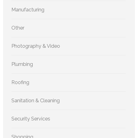
Manufacturing
Other
Photography & Video
Plumbing
Roofing
Sanitation & Cleaning
Security Services
Shopping