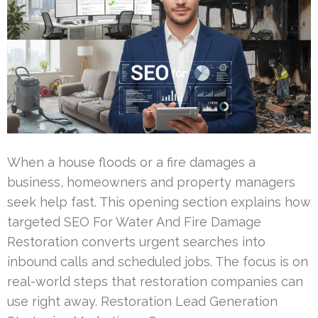
When a house floods or a fire damages a
business, homeowners and property managers
seek help fast. This opening section explains how
targeted SEO For Water And Fire Damage
Restoration converts urgent searches into
inbound calls and scheduled jobs. The focus is on
real-world steps that restoration companies can
use right away. Restoration Lead Generation