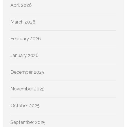
April 2026
March 2026
February 2026
January 2026
December 2025
November 2025
October 2025
September 2025