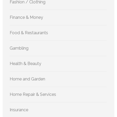
Fashion / Clothing
Finance & Money
Food & Restaurants
Gambling
Health & Beauty
Home and Garden
Home Repair & Services
Insurance