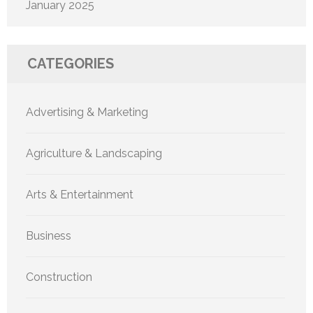
January 2025
CATEGORIES
Advertising & Marketing
Agriculture & Landscaping
Arts & Entertainment
Business
Construction