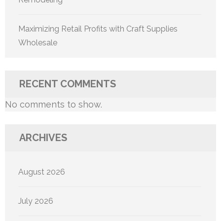
Maximizing Retail Profits with Craft Supplies
Wholesale
RECENT COMMENTS
No comments to show.
ARCHIVES
August 2026
July 2026