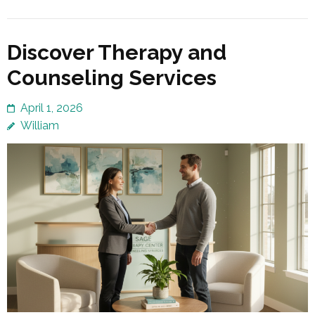
Discover Therapy and
Counseling Services
April 1, 2026
William