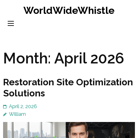
Skip
WorldWideWhistle
to
content
(Press
Enter)
Month:
April 2026
Restoration Site Optimization
Solutions
April 2, 2026
William