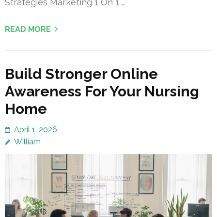
Strategies Marketing 1 On 1 …
READ MORE
Build Stronger Online
Awareness For Your Nursing
Home
April 1, 2026
William