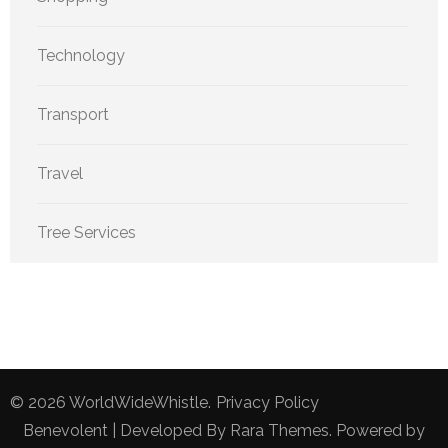
Technology
Transport
Travel
Tree Services
© 2026
WorldWideWhistle
.
Privacy Policy
Benevolent | Developed By
Rara Themes
. Powered by