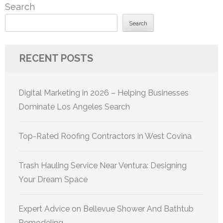
Search
Search
RECENT POSTS
Digital Marketing in 2026 – Helping Businesses
Dominate Los Angeles Search
Top-Rated Roofing Contractors in West Covina
Trash Hauling Service Near Ventura: Designing
Your Dream Space
Expert Advice on Bellevue Shower And Bathtub
Remodeling