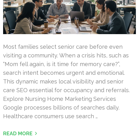
Most families select senior care before even
visiting a community. When a crisis hits, such as
“Mom fell again, is it time for memory care?”,
search intent becomes urgent and emotional.
This dynamic makes local visibility and senior
care SEO essential for occupancy and referrals.
Explore Nursing Home Marketing Services
Google processes billions of searches daily.
Healthcare consumers use search …
READ MORE