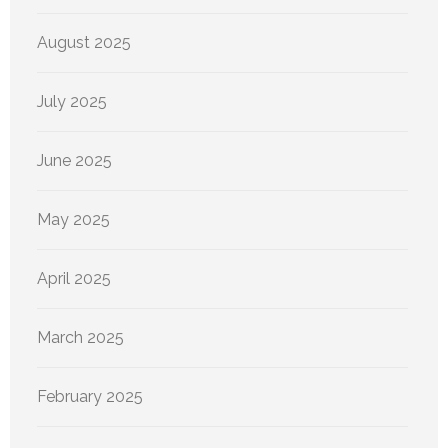
August 2025
July 2025
June 2025
May 2025
April 2025
March 2025
February 2025