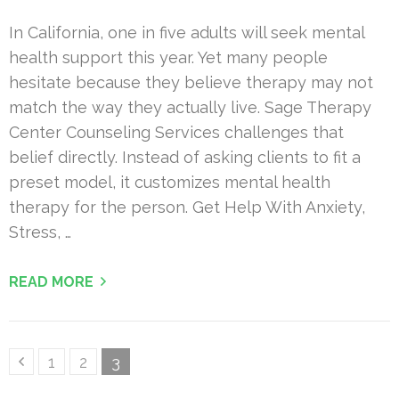
In California, one in five adults will seek mental
health support this year. Yet many people
hesitate because they believe therapy may not
match the way they actually live. Sage Therapy
Center Counseling Services challenges that
belief directly. Instead of asking clients to fit a
preset model, it customizes mental health
therapy for the person. Get Help With Anxiety,
Stress, …
READ MORE
Posts
Page
Page
Page
1
2
3
pagination